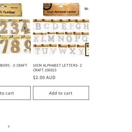
BERS - 0 CRAFT
10CM ALPHABET LETTERS- Z
CRAFT 200023
Regular
$2.00 AUD
price
to cart
Add to cart