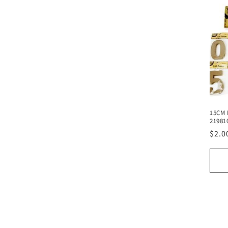
15CM 
21981
Regu
$2.0
pric