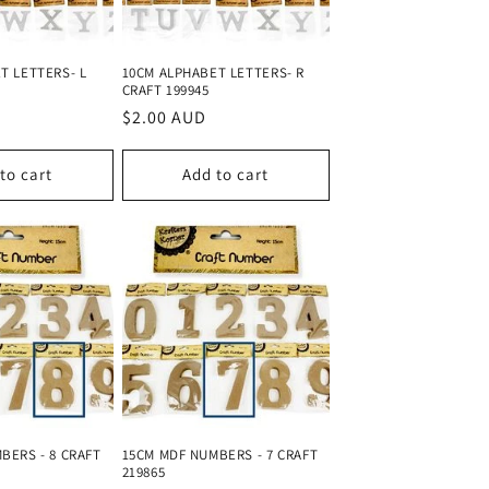
o
n
T LETTERS- L
10CM ALPHABET LETTERS- R
CRAFT 199945
Regular
$2.00 AUD
price
to cart
Add to cart
BERS - 8 CRAFT
15CM MDF NUMBERS - 7 CRAFT
219865