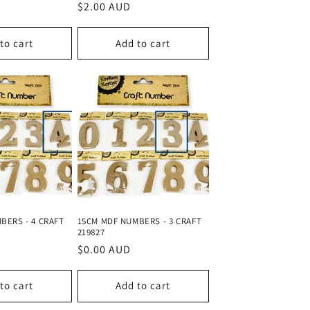
Regular
$2.00 AUD
price
to cart
Add to cart
BERS - 4 CRAFT
15CM MDF NUMBERS - 3 CRAFT
219827
Regular
$0.00 AUD
price
to cart
Add to cart