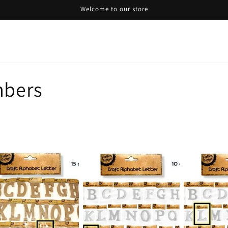
Welcome to our store
mbers