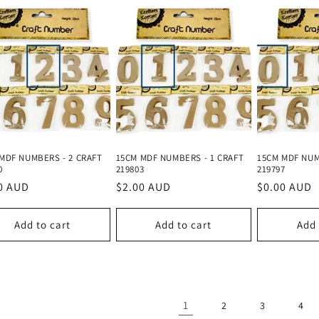
MDF NUMBERS - 2 CRAFT
15CM MDF NUMBERS - 1 CRAFT
15CM MDF NUM
0
219803
219797
lar
0 AUD
Regular
$2.00 AUD
Regular
$0.00 AUD
e
price
price
Add to cart
Add to cart
Add 
1
2
3
4