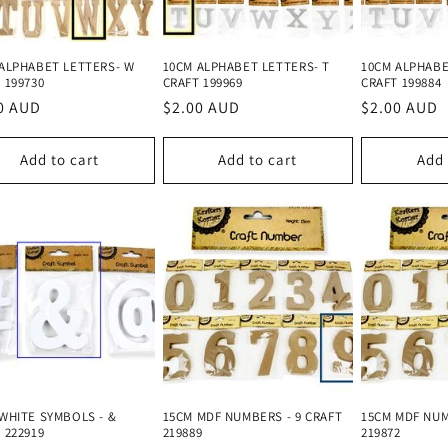
ALPHABET LETTERS- W
10CM ALPHABET LETTERS- T
10CM ALPHABE
 199730
CRAFT 199969
CRAFT 199884
lar
0 AUD
Regular
$2.00 AUD
Regular
$2.00 AUD
e
price
price
Add to cart
Add to cart
Add 
WHITE SYMBOLS - &
15CM MDF NUMBERS - 9 CRAFT
15CM MDF NUM
 222919
219889
219872