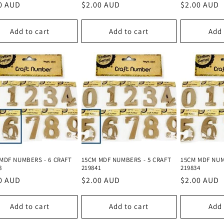
lar
0 AUD
Regular
$2.00 AUD
Regular
$2.00 AUD
e
price
price
Add to cart
Add to cart
Add 
MDF NUMBERS - 6 CRAFT
15CM MDF NUMBERS - 5 CRAFT
15CM MDF NUM
8
219841
219834
lar
0 AUD
Regular
$2.00 AUD
Regular
$2.00 AUD
e
price
price
Add to cart
Add to cart
Add 