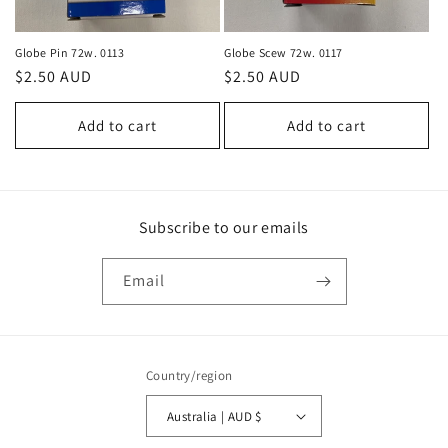
o
n
Globe Pin 72w. 0113
Globe Scew 72w. 0117
Regular
$2.50 AUD
Regular
$2.50 AUD
:
price
price
Add to cart
Add to cart
Subscribe to our emails
Email
Country/region
Australia | AUD $