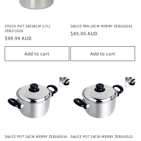
STOCK POT 28X28CM (17L)
SAUCE PAN 18CM-MERRY ZEB166342.
ZEB171028.
Regular
$45.00 AUD
Regular
$99.99 AUD
price
price
Add to cart
Add to cart
SAUCE POT 26CM-MERRY ZEB160514.
SAUCE POT 24CM-MERRY ZEB160513.