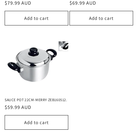
Regular
$79.99 AUD
Regular
$69.99 AUD
price
price
Add to cart
Add to cart
SAUCE POT 22CM-MERRY ZEB160512.
Regular
$59.99 AUD
price
Add to cart