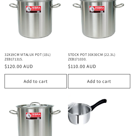
32X19CM VITALUX POT (15L)
STOCK POT 30X30CM (22.3L)
ZEB171315.
ZEB171030.
Regular
$120.00 AUD
Regular
$110.00 AUD
price
price
Add to cart
Add to cart