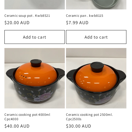
o
n
Ceramic soup pot . Kwb8521
Ceramic pan . kwb8115
Regular
$20.00 AUD
Regular
$7.99 AUD
:
price
price
Add to cart
Add to cart
Ceramic cooking pot 4000ml
Ceramic cooking pot 2500ml.
Cpc4000
Cpc2500s
Regular
$40.00 AUD
Regular
$30.00 AUD