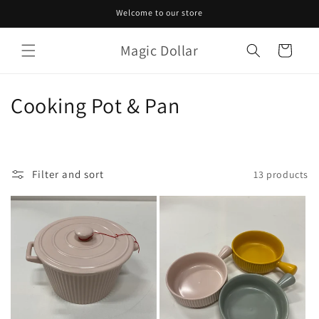
Skip to
Welcome to our store
content
Magic Dollar
Cart
C
Cooking Pot & Pan
o
l
Filter and sort
13 products
l
e
c
t
i