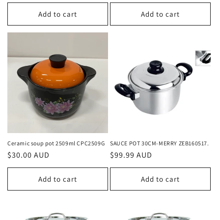
price
price
Add to cart
Add to cart
Ceramic soup pot 2509ml CPC2509G
SAUCE POT 30CM-MERRY ZEB160517.
Regular
$30.00 AUD
Regular
$99.99 AUD
price
price
Add to cart
Add to cart