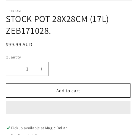
Open
media
1
L.STREAM
STOCK POT 28X28CM (17L)
in
modal
ZEB171028.
Regular
$99.99 AUD
price
Quantity
Decrease
Increase
quantity
quantity
for
for
STOCK
STOCK
Add to cart
POT
POT
28X28CM
28X28CM
(17L)
(17L)
ZEB171028.
ZEB171028.
Pickup available at
Magic Dollar