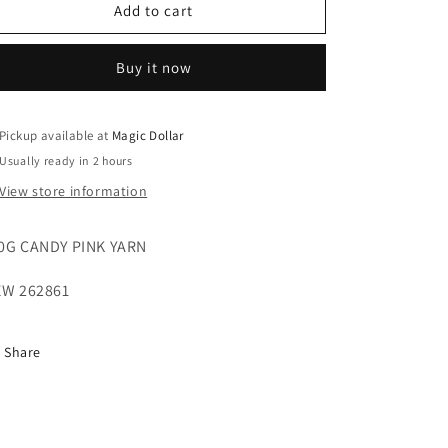
o
100G
100G
Add to cart
n
CANDY
CANDY
PINK
PINK
Buy it now
YARN
YARN
SEW
SEW
262861
262861
Pickup available at
Magic Dollar
Usually ready in 2 hours
View store information
0G CANDY PINK YARN
W 262861
Share