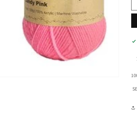
10
SE