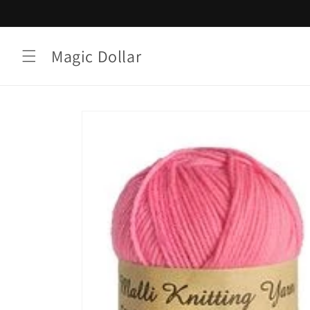
Skip to
content
Magic Dollar
Skip to
product
information