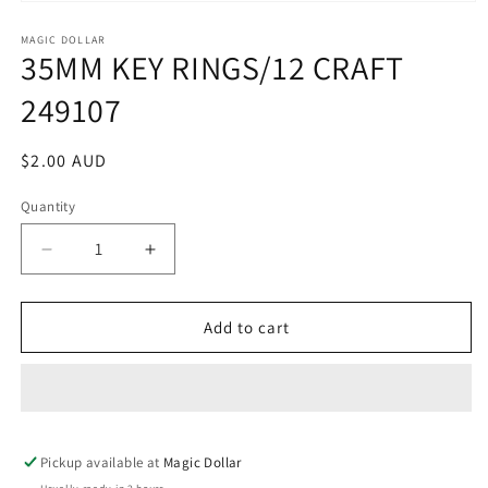
Open
media
1
MAGIC DOLLAR
35MM KEY RINGS/12 CRAFT
in
modal
249107
Regular
$2.00 AUD
price
Quantity
Decrease
Increase
quantity
quantity
for
for
35MM
35MM
Add to cart
KEY
KEY
RINGS/12
RINGS/12
CRAFT
CRAFT
249107
249107
Pickup available at
Magic Dollar