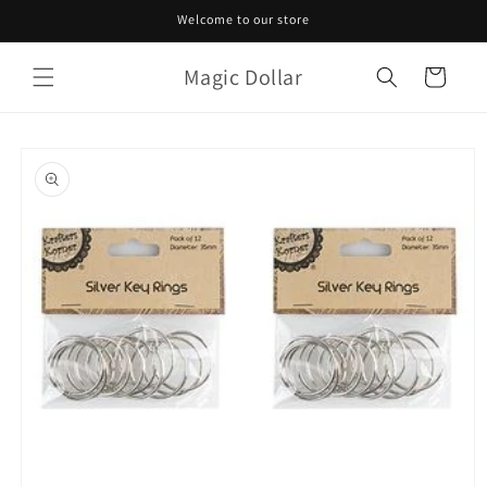
Skip to
Welcome to our store
content
Magic Dollar
Cart
Skip to
product
information