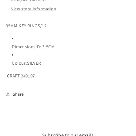
Usually ready in 2 hours
View store information
35MM KEY RINGS/12
Dimensions:D: 3.5CM
Colour:SILVER
CRAFT 249107
Share
Subscribe to our emails