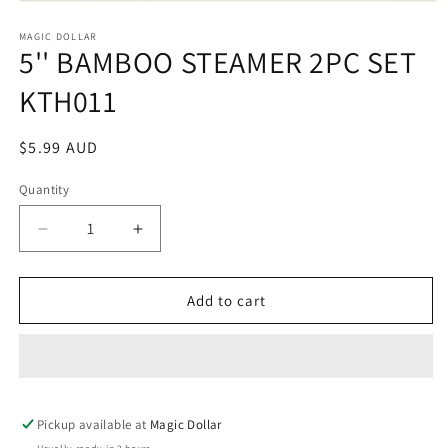
Open
media
1
MAGIC DOLLAR
5'' BAMBOO STEAMER 2PC SET
in
modal
KTH011
Regular
$5.99 AUD
price
Quantity
Decrease
Increase
quantity
quantity
for
for
5&#39;&#39;
5&#39;&#39;
Add to cart
BAMBOO
BAMBOO
STEAMER
STEAMER
2PC
2PC
SET
SET
KTH011
KTH011
Pickup available at
Magic Dollar