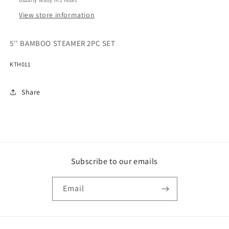
Usually ready in 2 hours
View store information
5'' BAMBOO STEAMER 2PC SET
KTH011
Share
Subscribe to our emails
Email