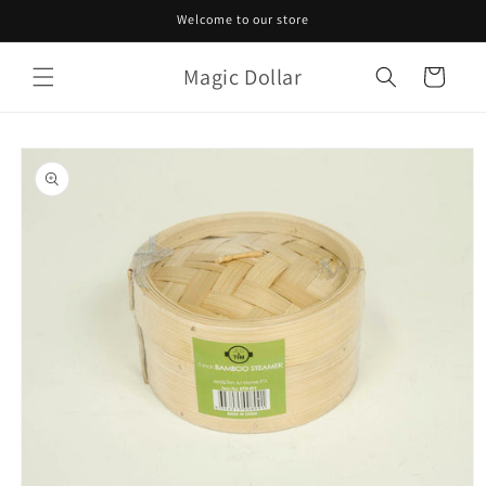
Skip to
Welcome to our store
content
Magic Dollar
Cart
Skip to
product
information