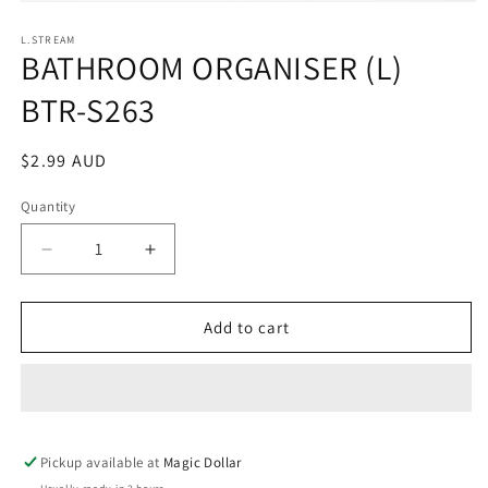
Open
media
1
L.STREAM
BATHROOM ORGANISER (L)
in
modal
BTR-S263
Regular
$2.99 AUD
price
Quantity
Decrease
Increase
quantity
quantity
for
for
BATHROOM
BATHROOM
Add to cart
ORGANISER
ORGANISER
(L)
(L)
BTR-
BTR-
S263
S263
Pickup available at
Magic Dollar