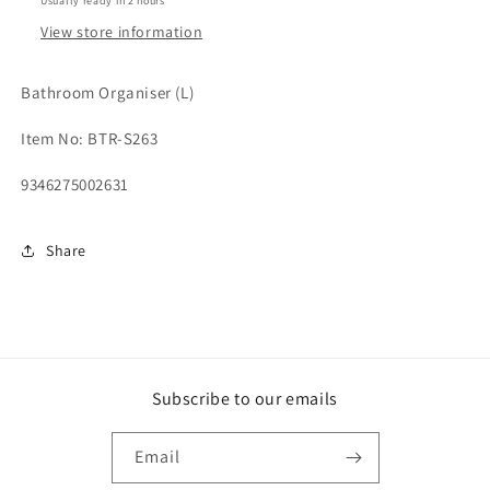
Usually ready in 2 hours
View store information
Bathroom Organiser (L)
Item No: BTR-S263
9346275002631
Share
Subscribe to our emails
Email