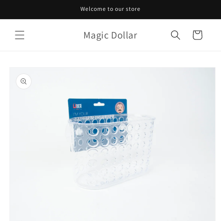
Skip to
Welcome to our store
content
Magic Dollar
Cart
Skip to
product
information