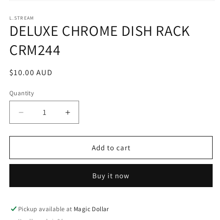
Open
media
1
L.STREAM
DELUXE CHROME DISH RACK
in
modal
CRM244
Regular
$10.00 AUD
price
Quantity
Decrease
Increase
quantity
quantity
for
for
DELUXE
DELUXE
Add to cart
CHROME
CHROME
DISH
DISH
Buy it now
RACK
RACK
CRM244
CRM244
Pickup available at
Magic Dollar