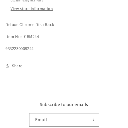
Usually ready in 2 hours
View store information
Deluxe Chrome Dish Rack
Item No: CRM244
9332230008244
Share
Subscribe to our emails
Email