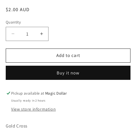
Regular
$2.00 AUD
price
Quantity
Decrease
Increase
quantity
quantity
for
for
Gold
Gold
Add to cart
Cross
Cross
16120
16120
Buy it now
Pickup available at
Magic Dollar
Usually ready in 2 hours
View store information
Gold Cross