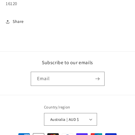
16120
Share
Subscribe to our emails
Email
Country/region
Australia | AUD $
Payment