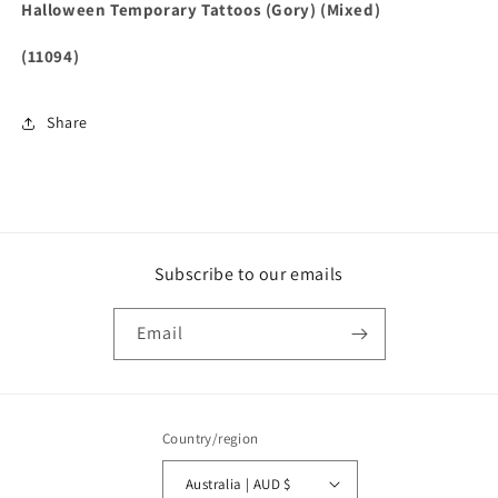
Halloween Temporary Tattoos (Gory) (Mixed)
(11094)
Share
Subscribe to our emails
Email
Country/region
Australia | AUD $