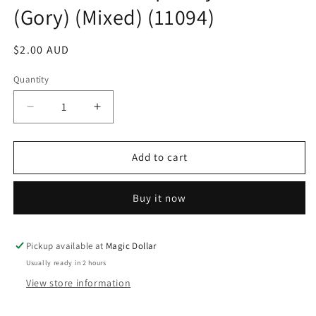
(Gory) (Mixed) (11094)
Regular
$2.00 AUD
price
Quantity
Decrease
Increase
quantity
quantity
for
for
Halloween
Halloween
Add to cart
Temporary
Temporary
Tattoos
Tattoos
Buy it now
(Gory)
(Gory)
(Mixed)
(Mixed)
(11094)
(11094)
Pickup available at
Magic Dollar
Usually ready in 2 hours
View store information