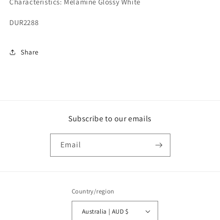
Characteristics: Melamine Glossy White
DUR2288
Share
Subscribe to our emails
Email
Country/region
Australia | AUD $