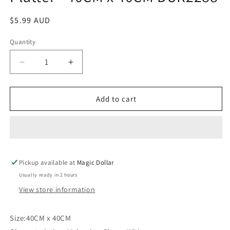
Regular
$5.99 AUD
price
Quantity
Decrease
Increase
quantity
quantity
for
for
Jumbo
Jumbo
Add to cart
Square
Square
Melamine
Melamine
Platter
Platter
-
-
40CM
40CM
Pickup available at
x
x
Magic Dollar
40CM
40CM
Usually ready in 2 hours
DUR2288
DUR2288
View store information
Size:40CM x 40CM