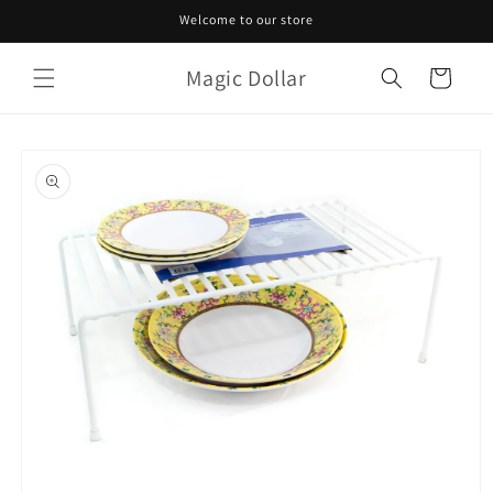
Skip to
Welcome to our store
content
Magic Dollar
Cart
Skip to
product
information