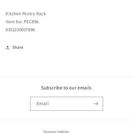
Kitchen Pantry Rack
Item No: PEC896.
9332230007896
Share
Subscribe to our emails
Email
Country/region