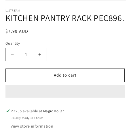
Open
media
1
L.STREAM
KITCHEN PANTRY RACK PEC896.
in
modal
Regular
$7.99 AUD
price
Quantity
Decrease
Increase
quantity
quantity
for
for
KITCHEN
KITCHEN
Add to cart
PANTRY
PANTRY
RACK
RACK
PEC896.
PEC896.
Pickup available at
Magic Dollar
Usually ready in 2 hours
View store information