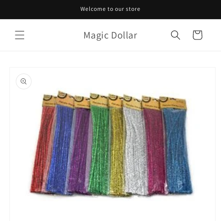
Skip to
Welcome to our store
content
Magic Dollar
Cart
Skip to
product
information