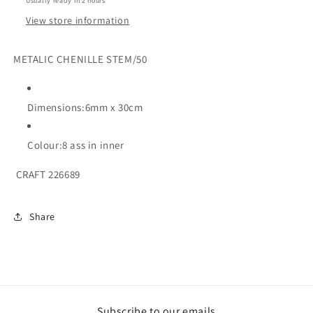
Usually ready in 2 hours
View store information
METALIC CHENILLE STEM/50
Dimensions:6mm x 30cm
Colour:8 ass in inner
CRAFT 226689
Share
Subscribe to our emails