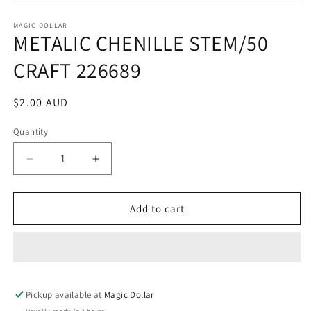
Open
media
1
MAGIC DOLLAR
METALIC CHENILLE STEM/50
in
modal
CRAFT 226689
Regular
$2.00 AUD
price
Quantity
Decrease
Increase
quantity
quantity
for
for
METALIC
METALIC
Add to cart
CHENILLE
CHENILLE
STEM/50
STEM/50
CRAFT
CRAFT
226689
226689
Pickup available at
Magic Dollar