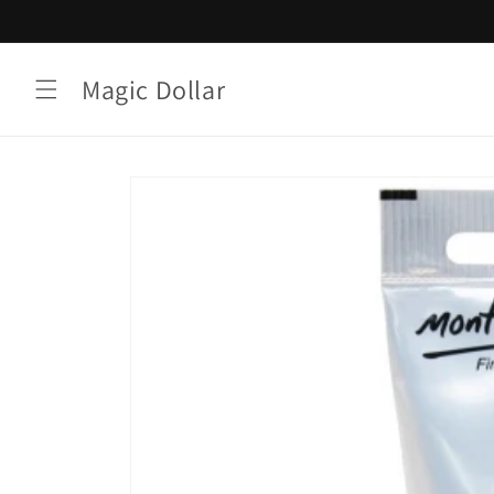
Skip to
content
Magic Dollar
Skip to
product
information