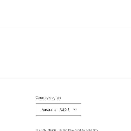
media
1
in
modal
Country/region
Australia | AUD $
© 2026,
Magic Dollar
Powered by Shopify