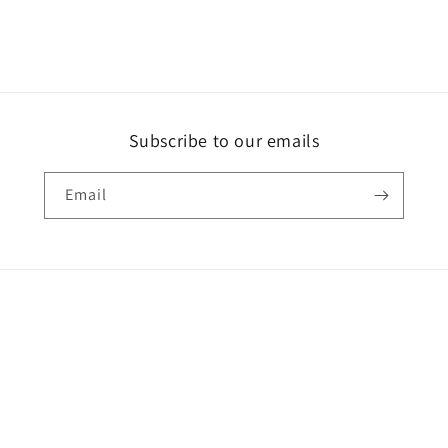
Subscribe to our emails
Email