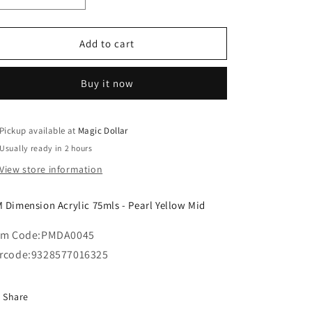
o
quantity
quantity
n
for
for
MM
MM
Add to cart
Dimension
Dimension
Acrylic
Acrylic
Buy it now
75mls
75mls
-
-
Pearl
Pearl
Yellow
Yellow
Pickup available at
Magic Dollar
Mid
Mid
Usually ready in 2 hours
View store information
 Dimension Acrylic 75mls - Pearl Yellow Mid
em Code:
PMDA0045
rcode:
9328577016325
Share