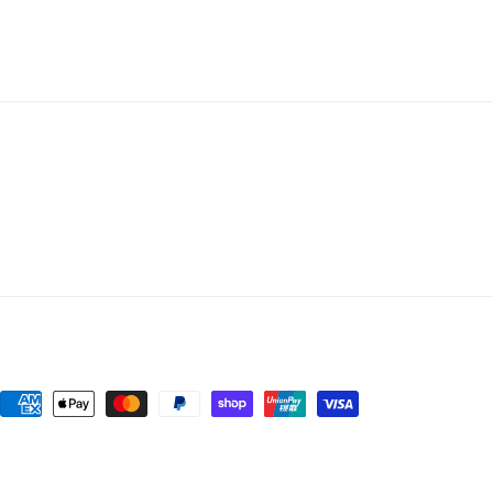
Payment
methods