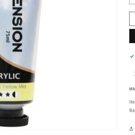
MM
It
Ba