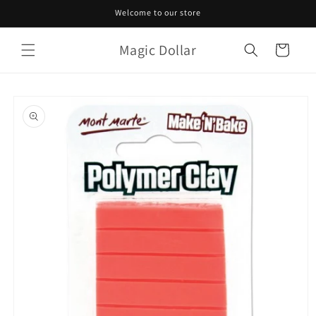
Skip to
Welcome to our store
content
Magic Dollar
Cart
Skip to
product
information