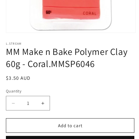
Open
media
1
L.STREAM
MM Make n Bake Polymer Clay
in
modal
60g - Coral.MMSP6046
Regular
$3.50 AUD
price
Quantity
Decrease
Increase
quantity
quantity
for
for
MM
MM
Add to cart
Make
Make
n
n