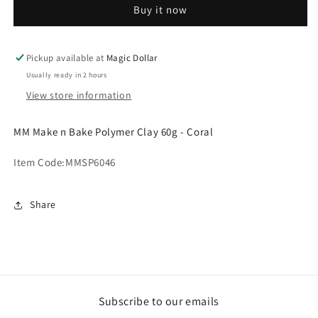
Buy it now
Bake
Bake
Polymer
Polymer
Clay
Clay
60g
60g
Pickup available at
Magic Dollar
-
-
Usually ready in 2 hours
Coral.MMSP6046
Coral.MMSP6046
View store information
MM Make n Bake Polymer Clay 60g - Coral
Item Code:
MMSP6046
Share
Subscribe to our emails