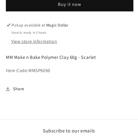
Buy it now
Bake
Bake
Polymer
Polymer
Clay
Clay
60g
60g
Pickup available at
Magic Dollar
-
-
Usually ready in 2 hours
Scarlet.MMSP6050
Scarlet.MMSP6050
View store information
MM Make n Bake Polymer Clay 60g - Scarlet
Item Code:
MMSP6050
Share
Subscribe to our emails