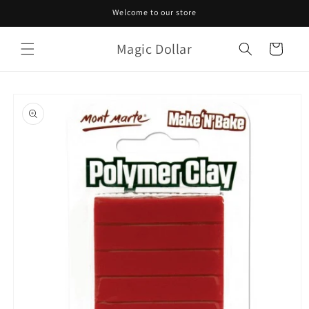
Skip to
Welcome to our store
content
Magic Dollar
Cart
Skip to
product
information