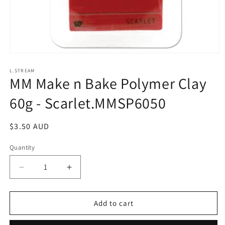
Open
media
1
L.STREAM
MM Make n Bake Polymer Clay
in
modal
60g - Scarlet.MMSP6050
Regular
$3.50 AUD
price
Quantity
Decrease
Increase
quantity
quantity
for
for
MM
MM
Add to cart
Make
Make
n
n