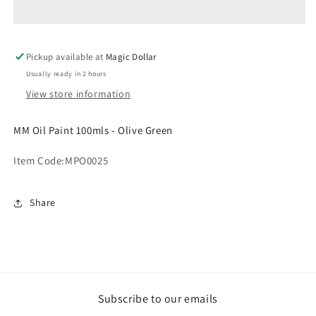
100mls
100mls
-
-
Olive
Olive
Pickup available at
Green.
Green.
Magic Dollar
MPO0025
MPO0025
Usually ready in 2 hours
View store information
MM Oil Paint 100mls - Olive Green
Item Code:
MPO0025
Share
Subscribe to our emails