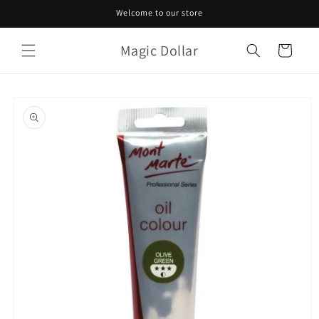
Skip to
Welcome to our store
content
Magic Dollar
Cart
Skip to
product
information