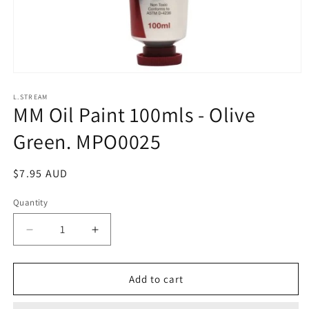
Open
media
1
L.STREAM
MM Oil Paint 100mls - Olive
in
modal
Green. MPO0025
Regular
$7.95 AUD
price
Quantity
Decrease
Increase
quantity
quantity
for
for
MM
MM
Add to cart
Oil
Oil
Paint
Paint