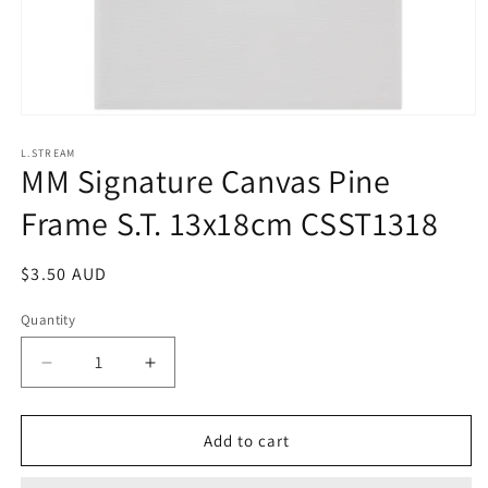
Open
media
1
L.STREAM
MM Signature Canvas Pine
in
modal
Frame S.T. 13x18cm CSST1318
Regular
$3.50 AUD
price
Quantity
Decrease
Increase
quantity
quantity
for
for
MM
MM
Add to cart
Signature
Signature
Canvas
Canvas