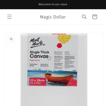
Skip to
Welcome to our store
content
Magic Dollar
Cart
Skip to
product
information