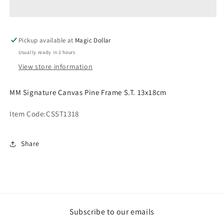
Pine
Pine
Frame
Frame
S.T.
S.T.
Pickup available at
13x18cm
13x18cm
Magic Dollar
CSST1318
CSST1318
Usually ready in 2 hours
View store information
MM Signature Canvas Pine Frame S.T. 13x18cm
Item Code:
CSST1318
Share
Subscribe to our emails