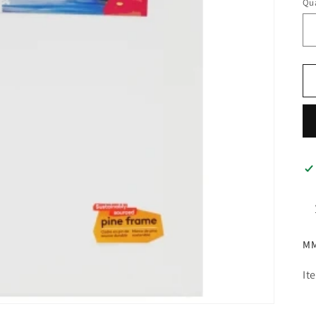
Qua
MM
It