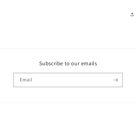
Subscribe to our emails
Email