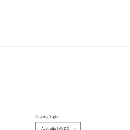
media
1
in
modal
Country/region
Australia | AUD $