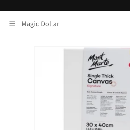
Skip to
content
Magic Dollar
Skip to
product
information