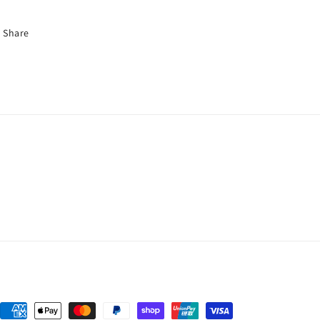
Share
Payment