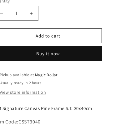
o
ntity
n
Decrease
Increase
quantity
quantity
for
for
MM
MM
Add to cart
Signature
Signature
Canvas
Canvas
Buy it now
Pine
Pine
Frame
Frame
S.T.
S.T.
30x40cm
30x40cm
Pickup available at
Magic Dollar
CSST3040
CSST3040
Usually ready in 2 hours
View store information
 Signature Canvas Pine Frame S.T. 30x40cm
em Code:
CSST3040