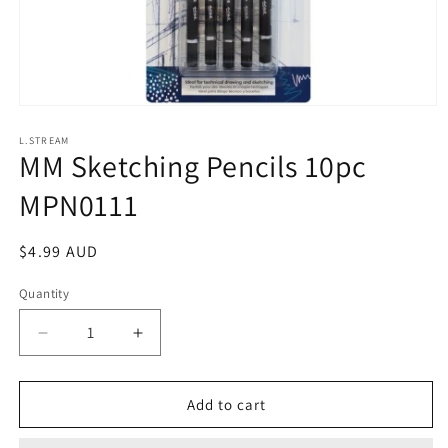
Open
media
1
L.STREAM
MM Sketching Pencils 10pc
in
modal
MPN0111
Regular
$4.99 AUD
price
Quantity
Decrease
Increase
quantity
quantity
for
for
MM
MM
Add to cart
Sketching
Sketching
Pencils
Pencils