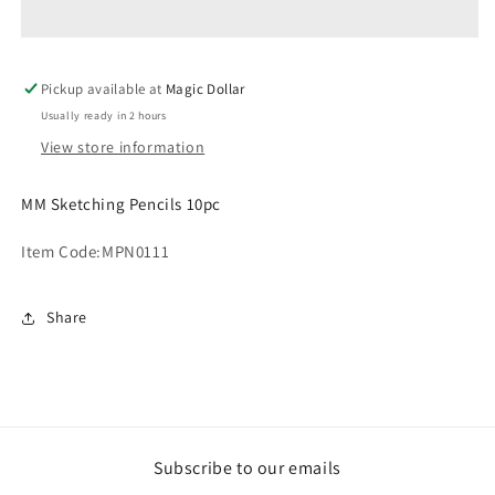
10pc
10pc
MPN0111
MPN0111
Pickup available at
Magic Dollar
Usually ready in 2 hours
View store information
MM Sketching Pencils 10pc
Item Code:
MPN0111
Share
Subscribe to our emails