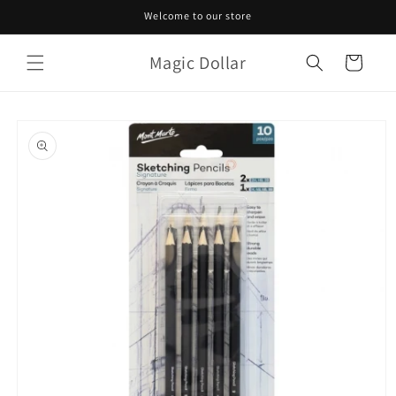
Skip to
Welcome to our store
content
Magic Dollar
Cart
Skip to
product
information