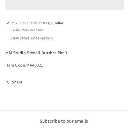
Brushes
Brushes
Pkt
Pkt
3
3
Pickup available at
MAA0021
MAA0021
Magic Dollar
Usually ready in 2 hours
View store information
MM Studio Stencil Brushes Pkt 3
Item Code:
MAA0021
Share
Subscribe to our emails