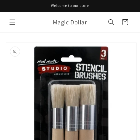
Skip to
Welcome to our store
content
Magic Dollar
Cart
Skip to
product
information