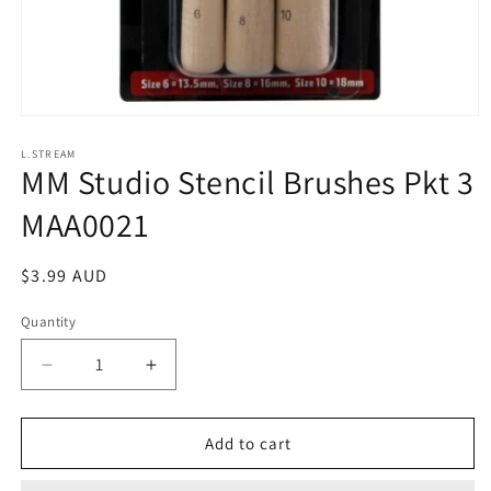
Open
media
1
L.STREAM
MM Studio Stencil Brushes Pkt 3
in
modal
MAA0021
Regular
$3.99 AUD
price
Quantity
Decrease
Increase
quantity
quantity
for
for
MM
MM
Add to cart
Studio
Studio
Stencil
Stencil