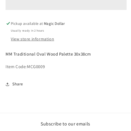
Wood
Wood
Palette
Palette
30x38cm
30x38cm
Pickup available at
Magic Dollar
Usually ready in 2 hours
View store information
MM Traditional Oval Wood Palette 30x38cm
Item Code:
MCG0009
Share
Subscribe to our emails