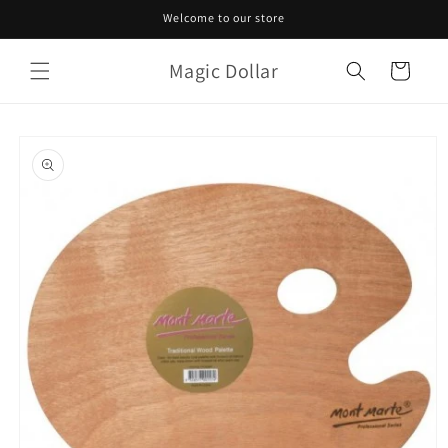
Skip to
Welcome to our store
content
Magic Dollar
Cart
Skip to
product
information