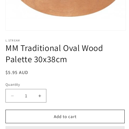
Open
media
1
L.STREAM
MM Traditional Oval Wood
in
modal
Palette 30x38cm
Regular
$5.95 AUD
price
Quantity
Decrease
Increase
quantity
quantity
for
for
MM
MM
Add to cart
Traditional
Traditional
Oval
Oval