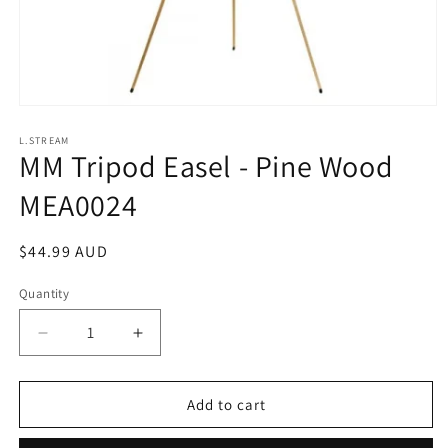
Open
media
1
L.STREAM
MM Tripod Easel - Pine Wood
in
modal
MEA0024
Regular
$44.99 AUD
price
Quantity
Decrease
Increase
quantity
quantity
for
for
MM
MM
Add to cart
Tripod
Tripod
Easel
Easel