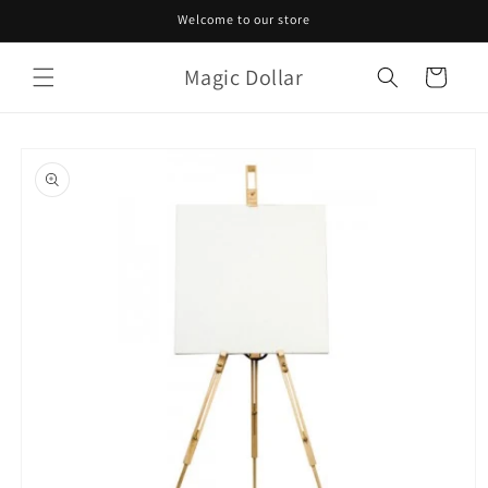
Skip to
Welcome to our store
content
Magic Dollar
Cart
Skip to
product
information