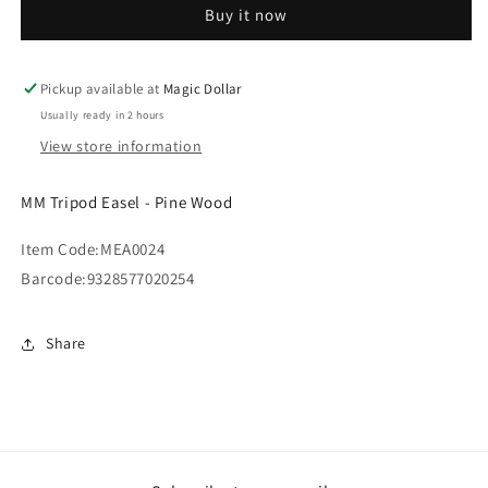
Buy it now
-
-
Pine
Pine
Wood
Wood
MEA0024
MEA0024
Pickup available at
Magic Dollar
Usually ready in 2 hours
View store information
MM Tripod Easel - Pine Wood
Item Code:
MEA0024
Barcode:
9328577020254
Share