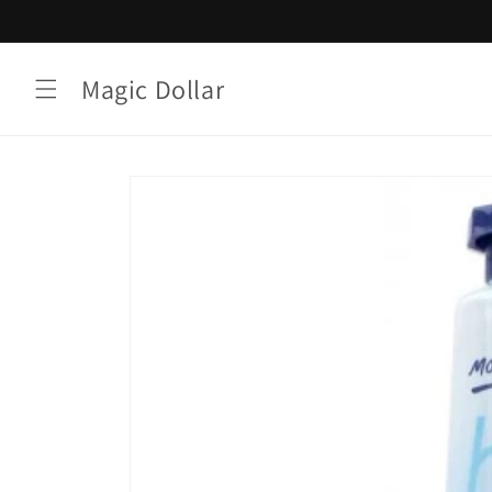
Skip to
content
Magic Dollar
Skip to
product
information