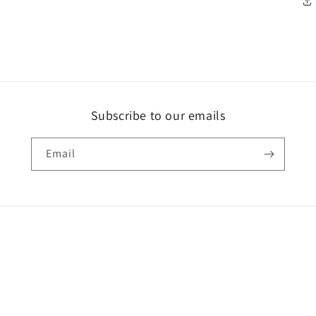
Subscribe to our emails
Email