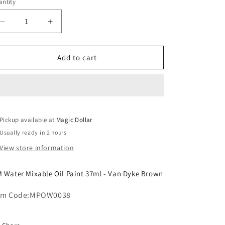
o
ntity
n
Decrease
Increase
quantity
quantity
for
for
MM
MM
Add to cart
Water
Water
Mixable
Mixable
Oil
Oil
Paint
Paint
37ml
37ml
Pickup available at
-
-
Magic Dollar
Van
Van
Usually ready in 2 hours
Dyke
Dyke
View store information
Brown.MPOW0038
Brown.MPOW0038
 Water Mixable Oil Paint 37ml - Van Dyke Brown
em Code:
MPOW0038