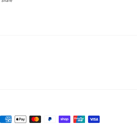
Share
Payment
methods