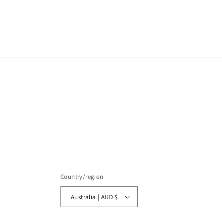
media
1
in
modal
Country/region
Australia | AUD $