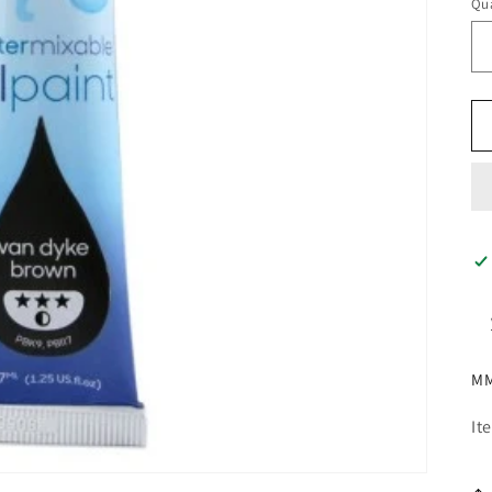
Qua
MM
It