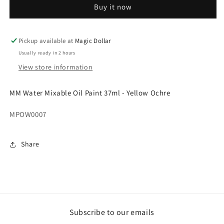
Buy it now
Oil
Oil
Paint
Paint
37ml
37ml
-
-
Pickup available at
Magic Dollar
Yellow
Yellow
Usually ready in 2 hours
Ochre.MPOW0007
Ochre.MPOW0007
View store information
MM Water Mixable Oil Paint 37ml - Yellow Ochre
MPOW0007
Share
Subscribe to our emails