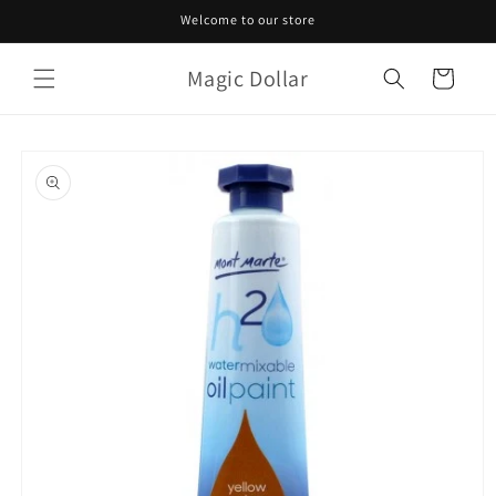
Skip to
Welcome to our store
content
Magic Dollar
Cart
Skip to
product
information