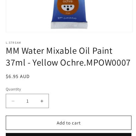
Open
media
1
L.STREAM
MM Water Mixable Oil Paint
in
modal
37ml - Yellow Ochre.MPOW0007
Regular
$6.95 AUD
price
Quantity
Decrease
Increase
quantity
quantity
for
for
MM
MM
Add to cart
Water
Water
Mixable
Mixable