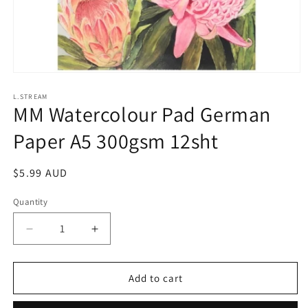
Open
media
1
L.STREAM
MM Watercolour Pad German
in
modal
Paper A5 300gsm 12sht
Regular
$5.99 AUD
price
Quantity
Decrease
Increase
quantity
quantity
for
for
MM
MM
Add to cart
Watercolour
Watercolour
Pad
Pad