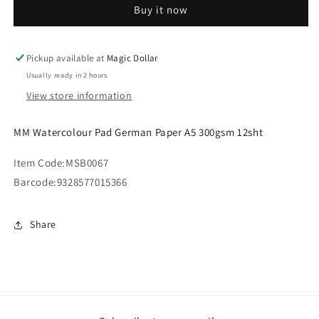
Buy it now
German
German
Paper
Paper
A5
A5
300gsm
300gsm
Pickup available at
Magic Dollar
12sht
12sht
Usually ready in 2 hours
View store information
MM Watercolour Pad German Paper A5 300gsm 12sht
Item Code:
MSB0067
Barcode:
9328577015366
Share