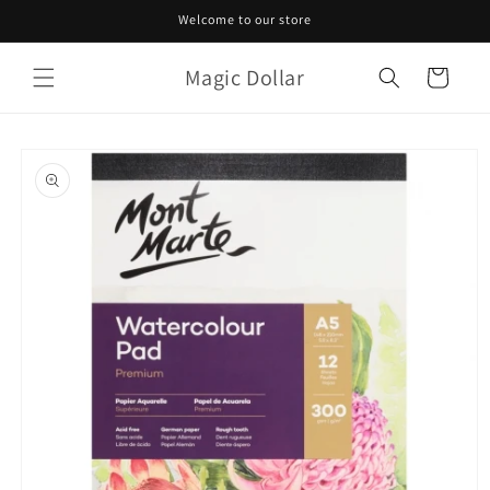
Skip to
Welcome to our store
content
Magic Dollar
Cart
Skip to
product
information