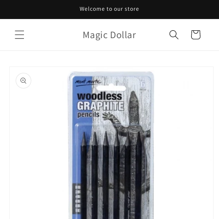
Skip to
Welcome to our store
content
Magic Dollar
Cart
Skip to
product
information