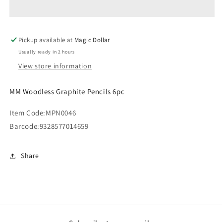
Pencils
Pencils
6pc
6pc
MPN0046
MPN0046
Pickup available at
Magic Dollar
Usually ready in 2 hours
View store information
MM Woodless Graphite Pencils 6pc
Item Code:
MPN0046
Barcode:
9328577014659
Share