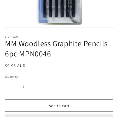
Open
media
1
L.STREAM
MM Woodless Graphite Pencils
in
modal
6pc MPN0046
Regular
$9.95 AUD
price
Quantity
Decrease
Increase
quantity
quantity
for
for
MM
MM
Add to cart
Woodless
Woodless
Graphite
Graphite