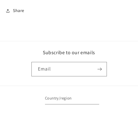
Share
Subscribe to our emails
Email
Country/region
Australia | AUD $
Payment
methods