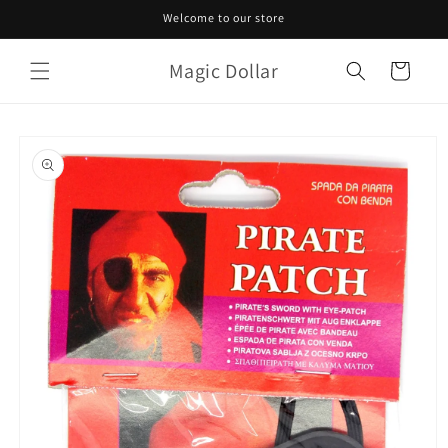
Skip to
Welcome to our store
content
Magic Dollar
Cart
Skip to
product
information