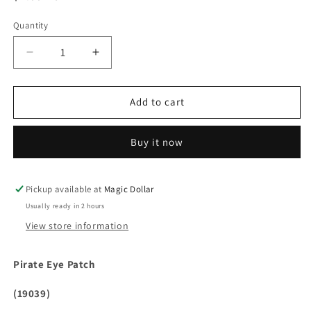
price
Quantity
Decrease
Increase
quantity
quantity
for
for
Pirate
Pirate
Add to cart
Eye
Eye
Patch
Patch
Buy it now
(19039)
(19039)
Pickup available at
Magic Dollar
Usually ready in 2 hours
View store information
Pirate Eye Patch
(19039)