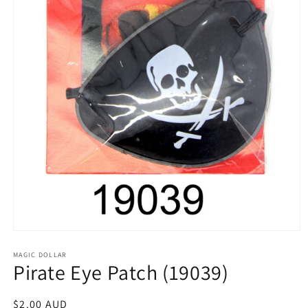
Open
media
1
MAGIC DOLLAR
Pirate Eye Patch (19039)
in
modal
Regular
$2.00 AUD