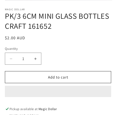
Open
media
1
MAGIC DOLLAR
PK/3 6CM MINI GLASS BOTTLES
in
modal
CRAFT 161652
Regular
$2.00 AUD
price
Quantity
Decrease
Increase
quantity
quantity
for
for
PK/3
PK/3
Add to cart
6CM
6CM
MINI
MINI
GLASS
GLASS
BOTTLES
BOTTLES
CRAFT
CRAFT
Pickup available at
161652
161652
Magic Dollar