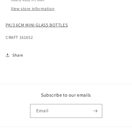
Usually ready in 2 hours
View store information
PK/3 6CM MINI GLASS BOTTLES
CRAFT 161652
Share
Subscribe to our emails
Email