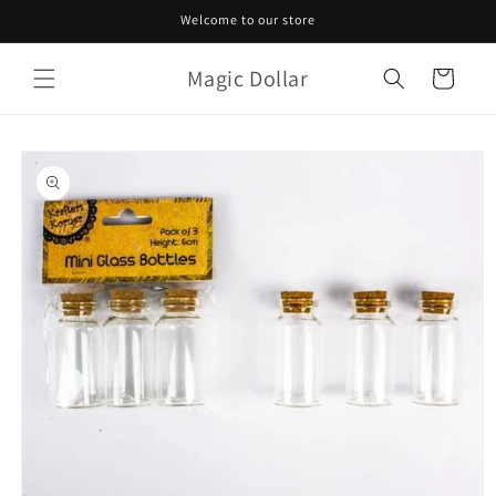
Skip to
Welcome to our store
content
Magic Dollar
Cart
Skip to
product
information