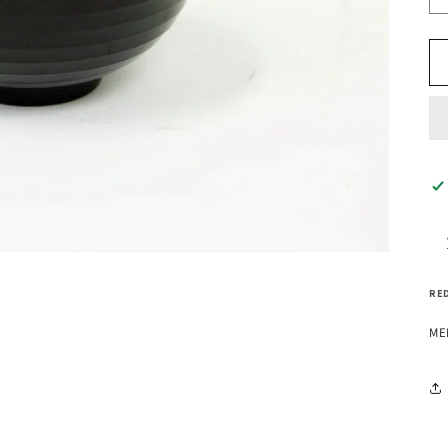
RED
ME