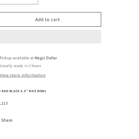
o
quantity
quantity
n
for
for
RED
RED
Add to cart
AND
AND
BLACK
BLACK
4.5&#39;&#39;
4.5&#39;&#39;
RICE
RICE
BOWL
BOWL
Pickup available at
MEL113
MEL113
Magic Dollar
Usually ready in 2 hours
View store information
 AND BLACK 4.5'' RICE BOWL
L113
Share