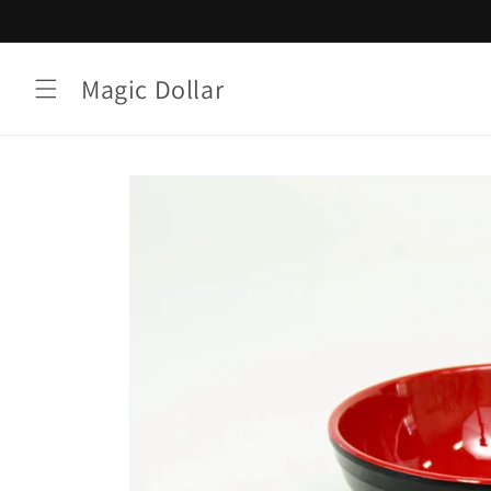
Skip to
content
Magic Dollar
Skip to
product
information