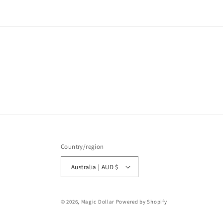
Country/region
Australia | AUD $
© 2026,
Magic Dollar
Powered by Shopify