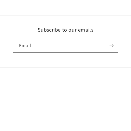
Subscribe to our emails
Email