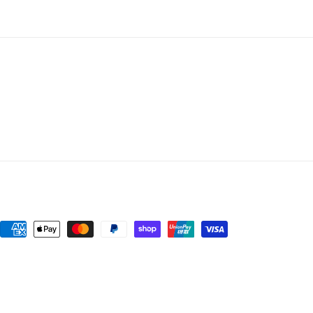
Payment
methods