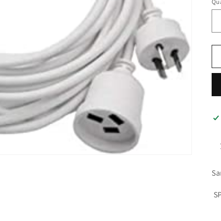
Qua
Sa
S