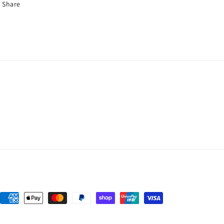
Share
Payment
methods