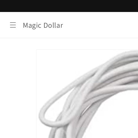
Skip to
content
Magic Dollar
Skip to
product
information