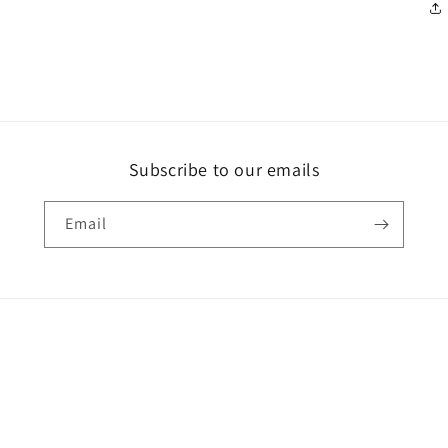
Subscribe to our emails
Email