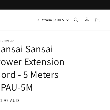
Log
C
Cart
Australia | AUD $
in
o
u
n
GIC DOLLAR
ansai Sansai
t
r
ower Extension
y
ord - 5 Meters
/
r
SPAU-5M
e
g
egular
11.99 AUD
i
ice