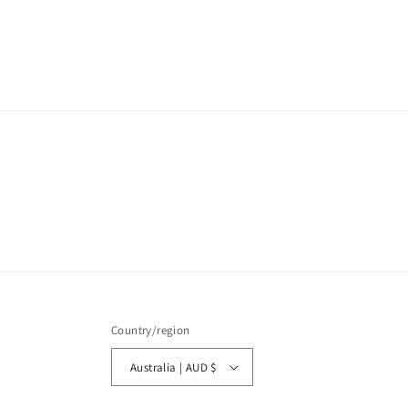
Country/region
Australia | AUD $