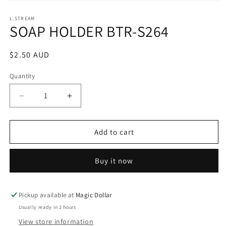
Open
media
1
L.STREAM
SOAP HOLDER BTR-S264
in
modal
Regular
$2.50 AUD
price
Quantity
Decrease
Increase
quantity
quantity
for
for
SOAP
SOAP
Add to cart
HOLDER
HOLDER
BTR-
BTR-
Buy it now
S264
S264
Pickup available at
Magic Dollar
Usually ready in 2 hours
View store information