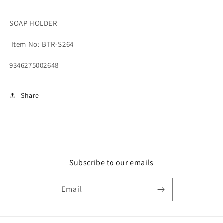
SOAP HOLDER
Item No: BTR-S264
9346275002648
Share
Subscribe to our emails
Email