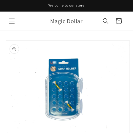
Skip to
Welcome to our store
content
Magic Dollar
Cart
Skip to
product
information